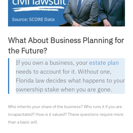
What About Business Planning for
the Future?
If you own a business, your
estate plan
needs to account for it. Without one,
Florida law decides what happens to your
ownership stake when you are gone.
Who inherits your share of the business? Who runs it if you are
incapacitated? How is it valued? These questions require more
than a basic will.