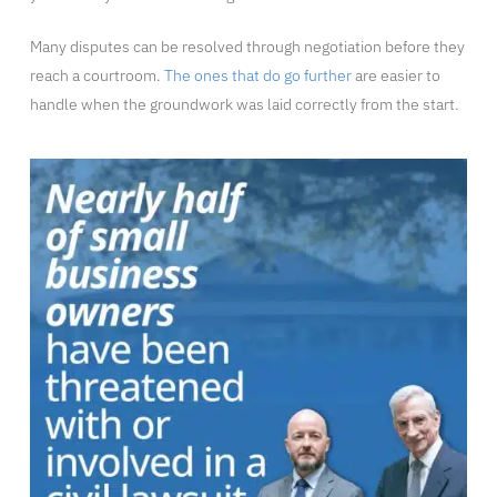
Many disputes can be resolved through negotiation before they
reach a courtroom.
The ones that do go further
are easier to
handle when the groundwork was laid correctly from the start.