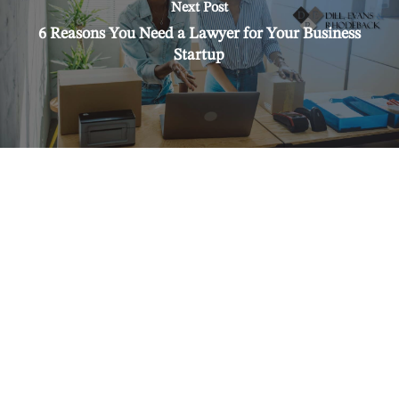
Next Post
6 Reasons You Need a Lawyer for Your Business
Startup