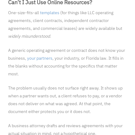
Can’t I Just Use Online Resources?
One-size-fits-all
templates
(for things like LLC operating
agreements, client contracts, independent contractor
agreements, and commercial leases) are widely available but
widely misunderstood
.
A generic operating agreement or contract does not know your
business,
your partners
, your industry, or Florida law. It fills in
the blanks without accounting for the specifics that matter
most.
The problem usually does not surface right away. It shows up
when a partner wants out, a client refuses to pay, or a vendor
does not deliver on what was agreed. At that point, the
document either protects you or it does not.
A business attorney drafts and reviews agreements with your
actual situation in mind, not a hypothetical one.