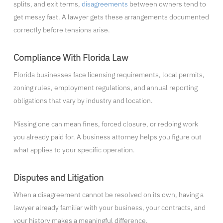
splits, and exit terms,
disagreements
between owners tend to
get messy fast. A lawyer gets these arrangements documented
correctly before tensions arise.
Compliance With Florida Law
Florida businesses face licensing requirements, local permits,
zoning rules, employment regulations, and annual reporting
obligations that vary by industry and location.
Missing one can mean fines, forced closure, or redoing work
you already paid for. A business attorney helps you figure out
what applies to your specific operation.
Disputes and Litigation
When a disagreement cannot be resolved on its own, having a
lawyer already familiar with your business, your contracts, and
your history makes a meaningful difference.