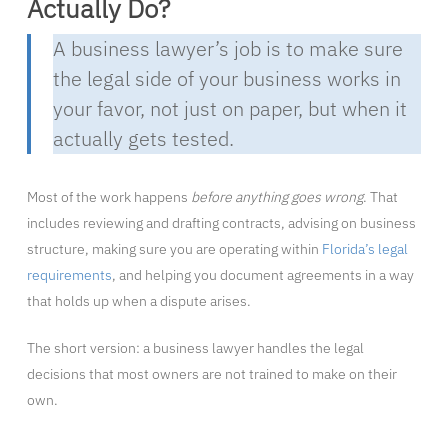
Actually Do?
A business lawyer’s job is to make sure
the legal side of your business works in
your favor, not just on paper, but when it
actually gets tested.
Most of the work happens
before anything goes wrong
. That
includes reviewing and drafting contracts, advising on business
structure, making sure you are operating within
Florida’s legal
requirements
, and helping you document agreements in a way
that holds up when a dispute arises.
The short version: a business lawyer handles the legal
decisions that most owners are not trained to make on their
own.