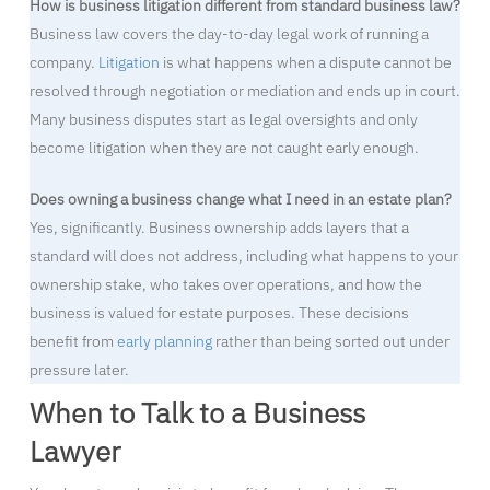
How is business litigation different from standard business law?
Business law covers the day-to-day legal work of running a
company.
Litigation
is what happens when a dispute cannot be
resolved through negotiation or mediation and ends up in court.
Many business disputes start as legal oversights and only
become litigation when they are not caught early enough.
Does owning a business change what I need in an estate plan?
Yes, significantly. Business ownership adds layers that a
standard will does not address, including what happens to your
ownership stake, who takes over operations, and how the
business is valued for estate purposes. These decisions
benefit from
early planning
rather than being sorted out under
pressure later.
When to Talk to a Business
Lawyer