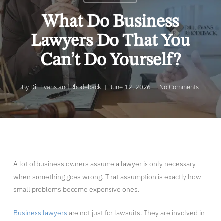
What Do Business
Lawyers Do That You
Can’t Do Yourself?
By
Dill Evans and Rhodeback
June 12, 2026
No Comments
A lot of business owners assume a lawyer is only necessary
when something goes wrong. That assumption is exactly how
small problems become expensive ones.
Business lawyers
are not just for lawsuits. They are involved in