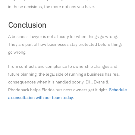
in these decisions, the more options you have.
Conclusion
A business lawyer is not a luxury for when things go wrong.
They are part of how businesses stay protected before things
go wrong.
From contracts and compliance to ownership changes and
future planning, the legal side of running a business has real
consequences when it is handled poorly. Dill, Evans &
Rhodeback helps Florida business owners get it right.
Schedule
a consultation with our team today
.