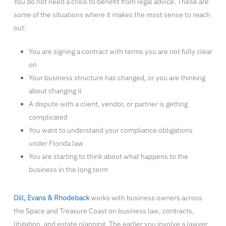
You do not need a crisis to benefit from legal advice. These are
some of the situations where it makes the most sense to reach
out:
You are signing a contract with terms you are not fully clear
on
Your business structure has changed, or you are thinking
about changing it
A dispute with a client, vendor, or partner is getting
complicated
You want to understand your compliance obligations
under Florida law
You are starting to think about what happens to the
business in the long term
Dill, Evans & Rhodeback
works with business owners across
the Space and Treasure Coast on business law, contracts,
litigation, and estate planning. The earlier you involve a lawyer