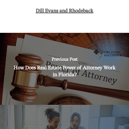
Dill Evans and Rhodeback
Previous Post
How Does Real Estate Power of Attorney Work
in Florida?