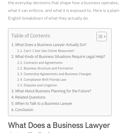
the everyday decisions that shape how a business operates,
what it can enforce, and what it is exposed to. Here is a plain-
English breakdown of what they actually do.
Table of Contents
What Does a Business Lawyer Actually Do?
Can’t I Just Use Online Resources?
What Kinds of Business Situations Require Legal Help?
Contracts and Agreements
Business Structure and Formation
Ownership Agreements and Business Changes
Compliance With Florida Law
Disputes and Litigation
What About Business Planning for the Future?
Related Questions
When to Talk to a Business Lawyer
Conclusion
What Does a Business Lawyer