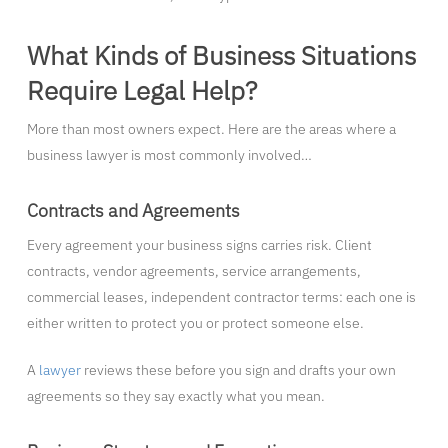
What Kinds of Business Situations
Require Legal Help?
More than most owners expect. Here are the areas where a
business lawyer is most commonly involved…
Contracts and Agreements
Every agreement your business signs carries risk. Client
contracts, vendor agreements, service arrangements,
commercial leases, independent contractor terms: each one is
either written to protect you or protect someone else.
A
lawyer
reviews these before you sign and drafts your own
agreements so they say exactly what you mean.