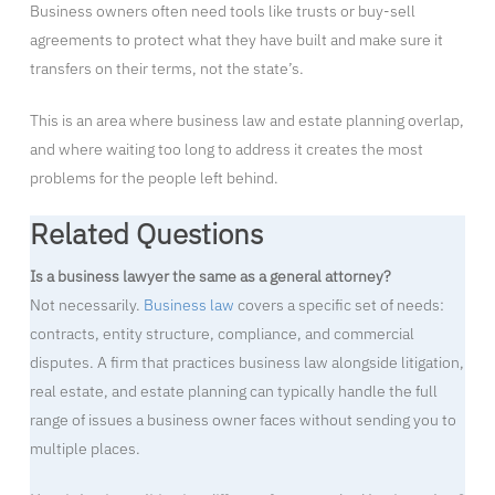
Business owners often need tools like trusts or buy-sell
agreements to protect what they have built and make sure it
transfers on their terms, not the state’s.
This is an area where business law and estate planning overlap,
and where waiting too long to address it creates the most
problems for the people left behind.
Related Questions
Is a business lawyer the same as a general attorney?
Not necessarily.
Business law
covers a specific set of needs:
contracts, entity structure, compliance, and commercial
disputes. A firm that practices business law alongside litigation,
real estate, and estate planning can typically handle the full
range of issues a business owner faces without sending you to
multiple places.