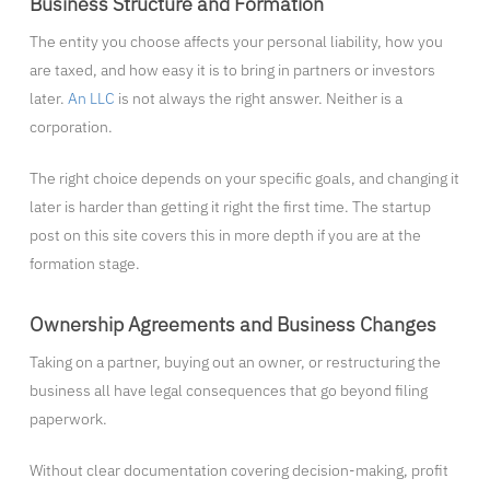
Business Structure and Formation
The entity you choose affects your personal liability, how you
are taxed, and how easy it is to bring in partners or investors
later.
An LLC
is not always the right answer. Neither is a
corporation.
The right choice depends on your specific goals, and changing it
later is harder than getting it right the first time. The startup
post on this site covers this in more depth if you are at the
formation stage.
Ownership Agreements and Business Changes
Taking on a partner, buying out an owner, or restructuring the
business all have legal consequences that go beyond filing
paperwork.
Without clear documentation covering decision-making, profit