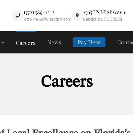
(772) 589-1212
1565 US Highway 1
attorneys@dillevans.com
Sebastian, FL 32958
News
Pay Here
Conta
Careers
Careers