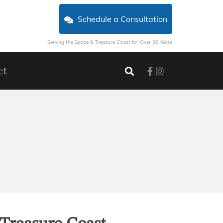
Schedule a Consultation
Serving the Space & Treasure Coast for Over 30 Years
ct