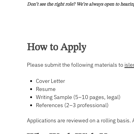
Sebastian, Florida
Don’t see the right role? We’re always open to hearin
We are seeking a candidate with the ability to organize an
ideal candidate does not need to be experienced but has th
pleadings, discovery requests and responses, motions, app
train the right candidate!
How
to
Apply
Qualifications:
Please submit the following materials to
isl
Soon to be or licensed to practice law in the stat
Exceptional attention to detail, strong legal rese
Cover Letter
Excellent written and verbal communication skil
Resume
Ability to analyze complex legal issues and prov
Writing Sample (5–10 pages, legal)
Experience with or interest in depositions, heari
References (2–3 professional)
A willingness to learn from senior attorneys to 
Ability to work independently and efficiently.
Applications are reviewed on a rolling basis. A
Job Type: