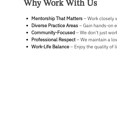
Why
Work
With
Us
Full Time
Mentorship That Matters
– Work closely w
Monday to Friday | Hours: 8:30am to 5:00pm
Diverse Practice Areas
– Gain hands-on ex
We offer a competitive compensation and benef
Community-Focused
– We don’t just work
Professional Respect
– We maintain a low
Work-Life Balance
– Enjoy the quality of