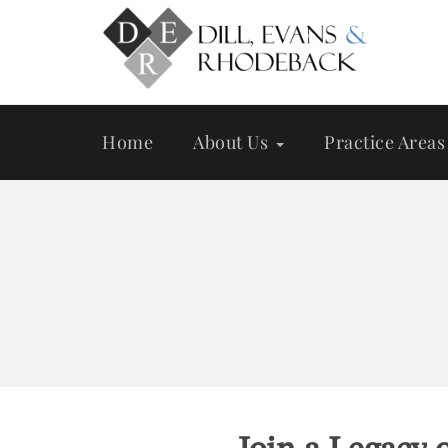
Skip
to
main
content
Home
About Us
Practice Areas