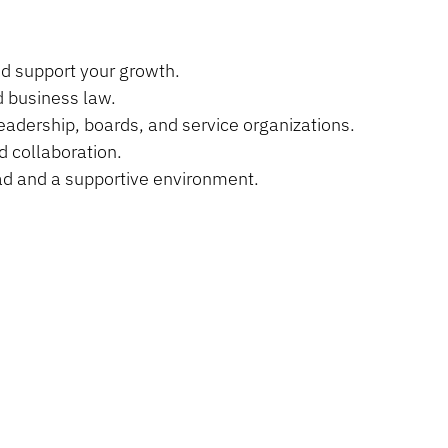
nd support your growth.
d business law.
eadership, boards, and service organizations.
d collaboration.
oad and a supportive environment.