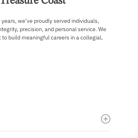
Treasure
Coast
 years, we’ve proudly served individuals,
egrity, precision, and personal service. We
o build meaningful careers in a collegial,