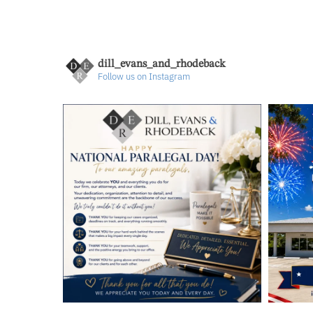
dill_evans_and_rhodeback
Follow us on Instagram