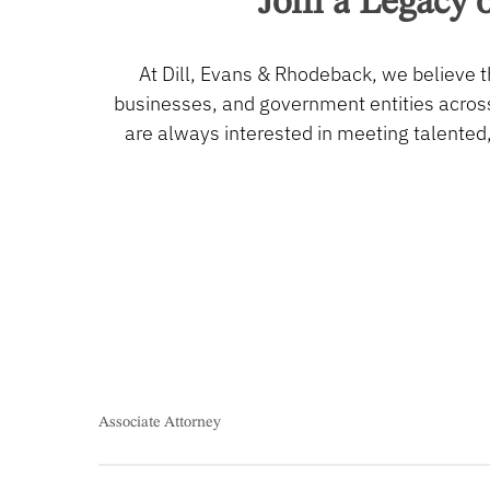
Join
a
Legacy
o
At Dill, Evans & Rhodeback, we believe t
businesses, and government entities across
are always interested in meeting talented
Associate Attorney
Associate Attorney