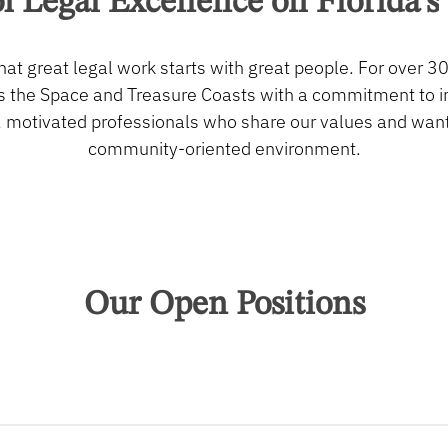
f
Legal
Excellence
on
Florida’s
hat great legal work starts with great people. For over 30
 the Space and Treasure Coasts with a commitment to int
, motivated professionals who share our values and want t
community-oriented environment.
Our Open Positions