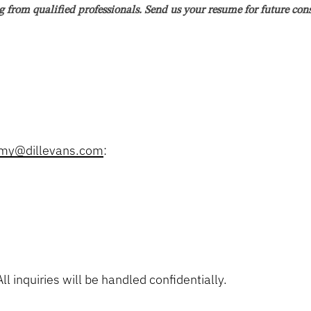
g from qualified professionals. Send us your resume for future con
d prioritize workloads, meet deadlines, exhibit meticulous attention to d
e willingness to learn and be trained, show interest in conducting eviden
ellate briefs, memoranda, etc.; advocating for clients in court proceedi
emy@dillevans.com
:
e of Florida.
arch skills, and work ethic.
ls.
ide clear and concise advice.
ngs, mediations, and trials.
meet our clients’ needs and grow our client base.
ll inquiries will be handled confidentially.