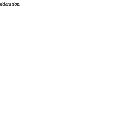
sideration.
etail, and produce accurate and high-quality work. The
tiary hearings; researching legal issues; drafting
ngs, and taking/defending depositions. We are willing to