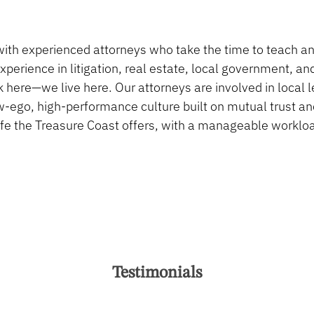
ith experienced attorneys who take the time to teach a
perience in litigation, real estate, local government, an
its package.
 here—we live here. Our attorneys are involved in local l
-ego, high-performance culture built on mutual trust an
 life the Treasure Coast offers, with a manageable workl
Testimonials