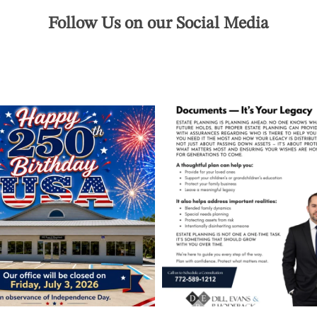
Follow Us on our Social Media