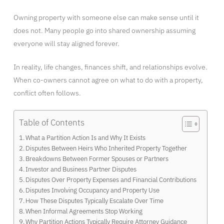
Owning property with someone else can make sense until it
does not. Many people go into shared ownership assuming
everyone will stay aligned forever.
In reality, life changes, finances shift, and relationships evolve.
When co-owners cannot agree on what to do with a property,
conflict often follows.
Table of Contents
What a Partition Action Is and Why It Exists
Disputes Between Heirs Who Inherited Property Together
Breakdowns Between Former Spouses or Partners
Investor and Business Partner Disputes
Disputes Over Property Expenses and Financial Contributions
Disputes Involving Occupancy and Property Use
How These Disputes Typically Escalate Over Time
When Informal Agreements Stop Working
Why Partition Actions Typically Require Attorney Guidance