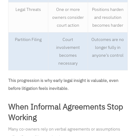
Legal Threats
One or more
Positions harden
owners consider
and resolution
court action
becomes harder
Partition Filing
Court
Outcomes are no
involvement
longer fully in
becomes
anyone’s control
necessary
This progression is why early legal insight is valuable, even
before litigation feels inevitable.
When Informal Agreements Stop
Working
Many co-owners rely on verbal agreements or assumptions