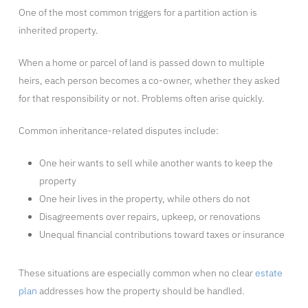
One of the most common triggers for a partition action is
inherited property.
When a home or parcel of land is passed down to multiple
heirs, each person becomes a co-owner, whether they asked
for that responsibility or not. Problems often arise quickly.
Common inheritance-related disputes include:
One heir wants to sell while another wants to keep the
property
One heir lives in the property, while others do not
Disagreements over repairs, upkeep, or renovations
Unequal financial contributions toward taxes or insurance
These situations are especially common when no clear
estate
plan
addresses how the property should be handled.