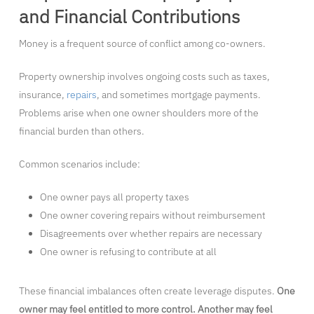
and Financial Contributions
Money is a frequent source of conflict among co-owners.
Property ownership involves ongoing costs such as taxes,
insurance,
repairs
, and sometimes mortgage payments.
Problems arise when one owner shoulders more of the
financial burden than others.
Common scenarios include:
One owner pays all property taxes
One owner covering repairs without reimbursement
Disagreements over whether repairs are necessary
One owner is refusing to contribute at all
These financial imbalances often create leverage disputes.
One
owner may feel entitled to more control. Another may feel