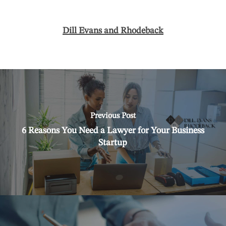
Dill Evans and Rhodeback
Previous Post
6 Reasons You Need a Lawyer for Your Business
Startup