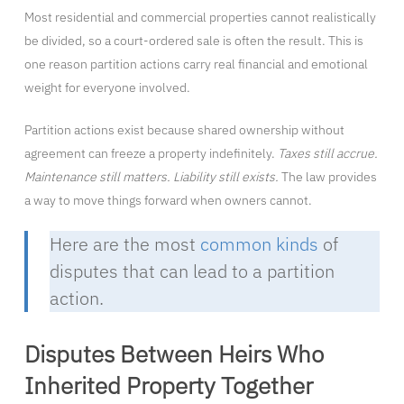
Most residential and commercial properties cannot realistically
be divided, so a court-ordered sale is often the result. This is
one reason partition actions carry real financial and emotional
weight for everyone involved.
Partition actions exist because shared ownership without
agreement can freeze a property indefinitely.
Taxes still accrue.
Maintenance still matters. Liability still exists.
The law provides
a way to move things forward when owners cannot.
Here are the most
common kinds
of
disputes that can lead to a partition
action.
Disputes Between Heirs Who
Inherited Property Together