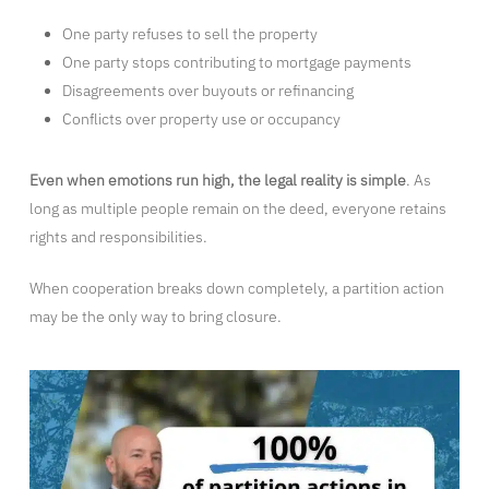
One party refuses to sell the property
One party stops contributing to mortgage payments
Disagreements over buyouts or refinancing
Conflicts over property use or occupancy
Even when emotions run high, the legal reality is simple
. As
long as multiple people remain on the deed, everyone retains
rights and responsibilities.
When cooperation breaks down completely, a partition action
may be the only way to bring closure.