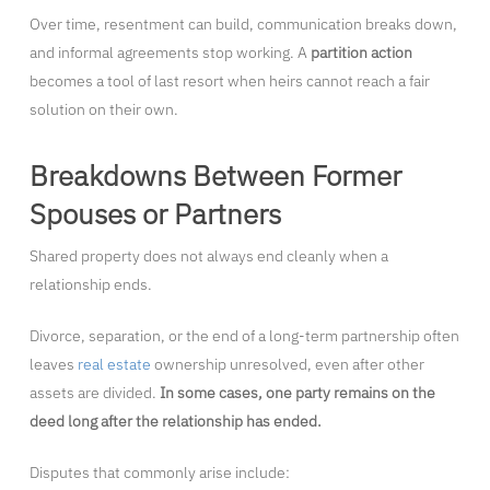
Over time, resentment can build, communication breaks down,
and informal agreements stop working. A
partition action
becomes a tool of last resort when heirs cannot reach a fair
solution on their own.
Breakdowns Between Former
Spouses or Partners
Shared property does not always end cleanly when a
relationship ends.
Divorce, separation, or the end of a long-term partnership often
leaves
real estate
ownership unresolved, even after other
assets are divided.
In some cases, one party remains on the
deed long after the relationship has ended.
Disputes that commonly arise include: