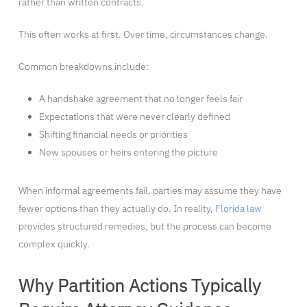
rather than written contracts.
This often works at first. Over time, circumstances change.
Common breakdowns include:
A handshake agreement that no longer feels fair
Expectations that were never clearly defined
Shifting financial needs or priorities
New spouses or heirs entering the picture
When informal agreements fail, parties may assume they have
fewer options than they actually do. In reality,
Florida law
provides structured remedies, but the process can become
complex quickly.
Why Partition Actions Typically