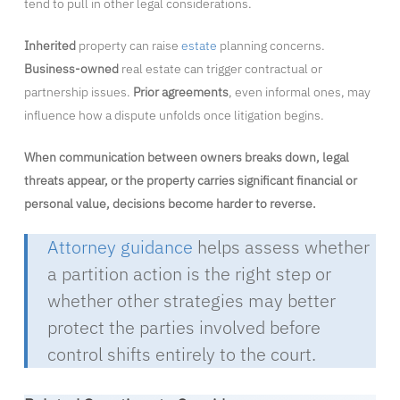
tend to pull in other legal considerations.
Inherited
property can raise
estate
planning concerns.
Business-owned
real estate can trigger contractual or
partnership issues.
Prior agreements
, even informal ones, may
influence how a dispute unfolds once litigation begins.
When communication between owners breaks down, legal
threats appear, or the property carries significant financial or
personal value, decisions become harder to reverse.
Attorney guidance
helps assess whether
a partition action is the right step or
whether other strategies may better
protect the parties involved before
control shifts entirely to the court.