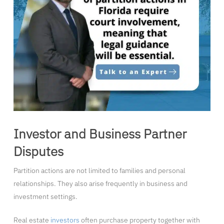
Investor and Business Partner
Disputes
Partition actions are not limited to families and personal
relationships. They also arise frequently in business and
investment settings.
Real estate
investors
often purchase property together with