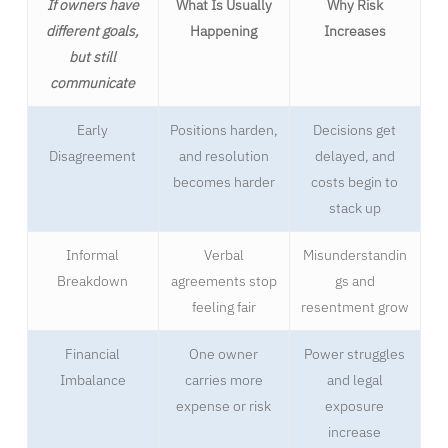
If owners have
What Is Usually
Why Risk
different goals,
Happening
Increases
but still
communicate
Early
Positions harden,
Decisions get
Disagreement
and resolution
delayed, and
becomes harder
costs begin to
stack up
Informal
Verbal
Misunderstandin
Breakdown
agreements stop
gs and
feeling fair
resentment grow
Financial
One owner
Power struggles
Imbalance
carries more
and legal
expense or risk
exposure
increase