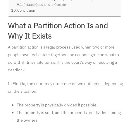
Related Questions to Consider
Conclusion
What a Partition Action Is and
Why It Exists
A partition action is a legal process used when two or more
people own real estate together and cannot agree on what to
do with it. In simple terms, it is the court’s way of resolving a
deadlock.
In Florida, the court may order one of two outcomes depending
on the situation:
The property is physically divided if possible
The property is sold, and the proceeds are divided among
the owners