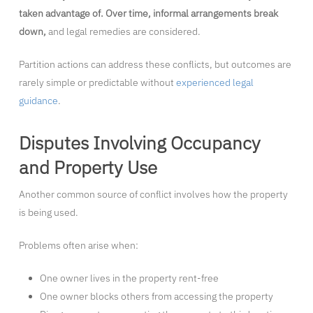
taken advantage of. Over time, informal arrangements break
down,
and legal remedies are considered.
Partition actions can address these conflicts, but outcomes are
rarely simple or predictable without
experienced legal
guidance
.
Disputes Involving Occupancy
and Property Use
Another common source of conflict involves how the property
is being used.
Problems often arise when:
One owner lives in the property rent-free
One owner blocks others from accessing the property