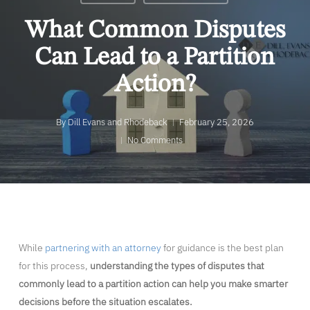
What Common Disputes
Can Lead to a Partition
Action?
By
Dill Evans and Rhodeback
February 25, 2026
No Comments
While
partnering with an attorney
for guidance is the best plan
for this process,
understanding the types of disputes that
commonly lead to a partition action can help you make smarter
decisions before the situation escalates.