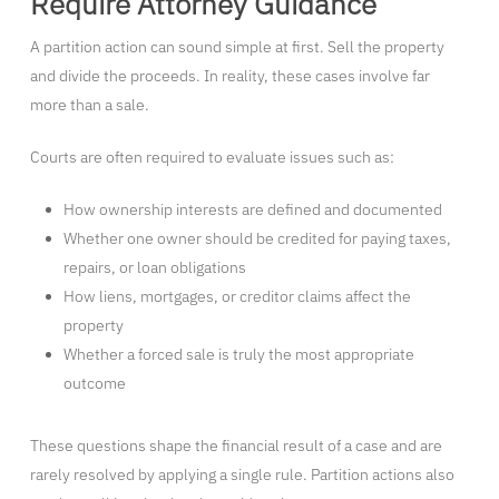
Require Attorney Guidance
A partition action can sound simple at first. Sell the property
and divide the proceeds. In reality, these cases involve far
more than a sale.
Courts are often required to evaluate issues such as:
How ownership interests are defined and documented
Whether one owner should be credited for paying taxes,
repairs, or loan obligations
How liens, mortgages, or creditor claims affect the
property
Whether a forced sale is truly the most appropriate
outcome
These questions shape the financial result of a case and are
rarely resolved by applying a single rule. Partition actions also