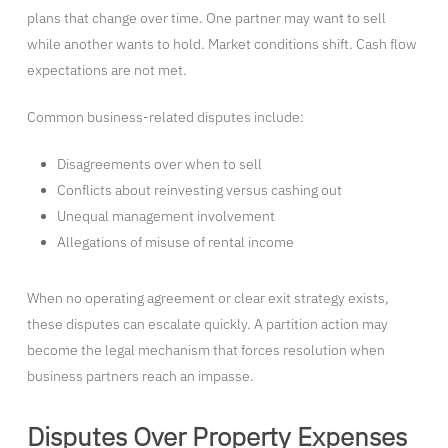
plans that change over time. One partner may want to sell
while another wants to hold. Market conditions shift. Cash flow
expectations are not met.
Common business-related disputes include:
Disagreements over when to sell
Conflicts about reinvesting versus cashing out
Unequal management involvement
Allegations of misuse of rental income
When no operating agreement or clear exit strategy exists,
these disputes can escalate quickly. A partition action may
become the legal mechanism that forces resolution when
business partners reach an impasse.
Disputes Over Property Expenses