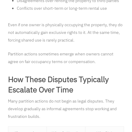
Disagreements over renting the property to third parties
Conflicts over short-term or long-term rental use
Even if one owner is physically occupying the property, they do
not automatically gain exclusive rights to it. At the same time,
forcing shared use is rarely practical.
Partition actions sometimes emerge when owners cannot
agree on fair occupancy terms or compensation.
How These Disputes Typically
Escalate Over Time
Many partition actions do not begin as legal disputes. They
develop gradually as informal agreements stop working and
frustration builds.