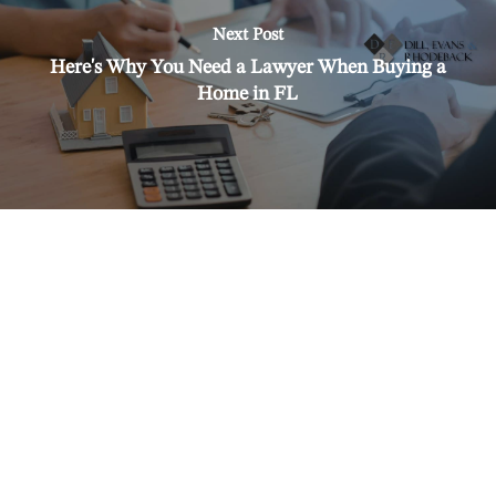
Next Post
Here's Why You Need a Lawyer When Buying a
Home in FL