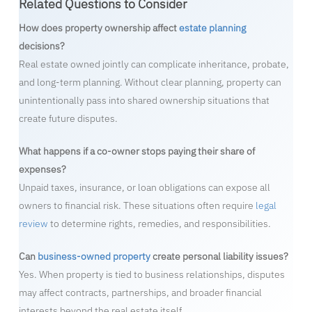
Related Questions to Consider
How does property ownership affect
estate planning
decisions?
Real estate owned jointly can complicate inheritance, probate,
and long-term planning. Without clear planning, property can
unintentionally pass into shared ownership situations that
create future disputes.
What happens if a co-owner stops paying their share of
expenses?
Unpaid taxes, insurance, or loan obligations can expose all
owners to financial risk. These situations often require
legal
review
to determine rights, remedies, and responsibilities.
Can
business-owned property
create personal liability issues?
Yes. When property is tied to business relationships, disputes
may affect contracts, partnerships, and broader financial
interests beyond the real estate itself.