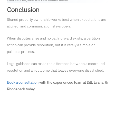
Conclusion
Shared property ownership works best when expectations are
aligned, and communication stays open.
When disputes arise and no path forward exists, a partition
action can provide resolution, but it is rarely a simple or
painless process.
Legal guidance can make the difference between a controlled
resolution and an outcome that leaves everyone dissatisfied.
Book a consultation
with the experienced team at Dill, Evans, &
Rhodeback today.