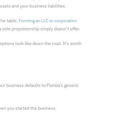
sets and your business liabilities.
the table.
Forming an LLC or corporation
 sole proprietorship simply doesn’t offer.
options look like down the road. It’s worth
ur business defaults to Florida’s generic
hen you started the business.