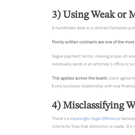
3) Using Weak or M
A handshake deal or a contract template pull
Poorly written contracts are one of the most 
Vague payment terms, missing scope-of-work 
eventually lands in an attorney’s office or a
This applies across the board:
client agreem
Every business relationship with real financi
4) Misclassifying 
There’s a
meaningful legal difference
between
criteria for how that distinction is made. It