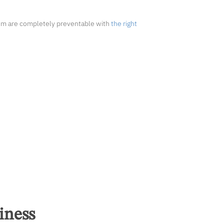
hem are completely preventable with
the right
iness