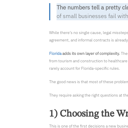
The numbers tell a pretty cl
of small businesses fail withi
While there’s no single cause, legal misstep
agreement, and informal contracts is already 
Florida
adds its own layer of complexity.
The 
from tourism and construction to healthcare 
rarely account for Florida-specific rules.
The good news is that most of these problems
They require asking the right questions at t
1) Choosing the Wr
This is one of the first decisions a new busi