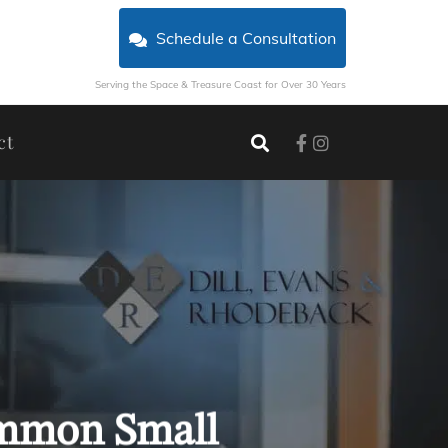
Schedule a Consultation
Serving the Space & Treasure Coast for Over 30 Years
ct
ommon Small