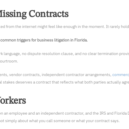
issing Contracts
ed from the internet might feel like enough in the moment. It rarely hol
common triggers for business litigation in Florida.
language, no dispute resolution clause, and no clear termination provis
 courtroom.
ents, vendor contracts, independent contractor arrangements,
commerci
al stakes deserves a contract that reflects what both parties actually agr
Workers
 an employee and an independent contractor, and the IRS and Florida 
’s not simply about what you call someone or what your contract says.