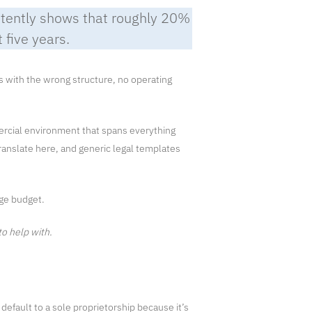
tently shows that roughly 20%
t five years.
ts with the wrong structure, no operating
mercial environment that spans everything
ranslate here, and generic legal templates
rge budget.
to help with.
default to a sole proprietorship because it’s