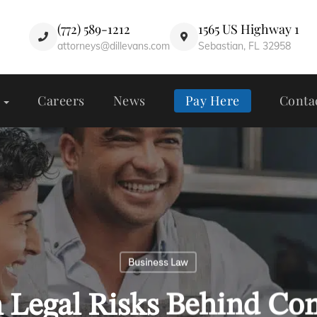
(772) 589-1212
1565 US Highway 1
attorneys@dillevans.com
Sebastian, FL 32958
Careers
News
Pay Here
Conta
Business Law
 Legal Risks Behind C