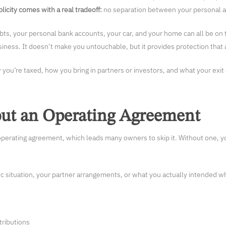
licity comes with a real tradeoff:
no separation between your personal as
ebts, your personal bank accounts, your car, and your home can all be on 
iness. It doesn’t make you untouchable, but it provides protection that a
 you’re taxed, how you bring in partners or investors, and what your exit 
out an Operating Agreement
perating agreement, which leads many owners to skip it. Without one, yo
ic situation, your partner arrangements, or what you actually intended w
tributions