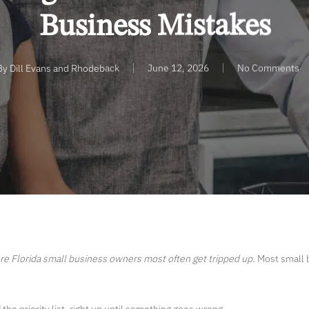
Business Mistakes
By
Dill Evans and Rhodeback
June 12, 2026
No Comments
re Florida
small business
owners most often get tripped up.
Most small b