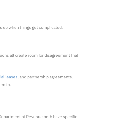
ds up when things get complicated.
ions all create room for disagreement that
al leases
, and partnership agreements.
eed to.
Department of Revenue both have specific