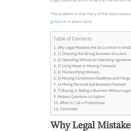
Legal planning tends to land at the bottom of 
The problem is that many of the most expens
guidance
in place early.
Table of Contents
Why Legal Mistakes Are So Common in Small
1) Choosing the Wrong Business Structure
2) Operating Without an Operating Agreeme
3) Using Weak or Missing Contracts
4) Misclassifying Workers
5) Missing Compliance Deadlines and Filings
6) Mixing Personal and Business Finances
7) Buying or Selling a Business Without Lega
Related Questions to Explore
When to Call a Professional
Conclusion
Why Legal Mistake