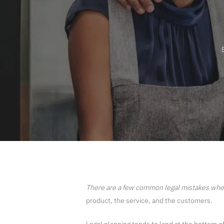
There are a few common legal mistakes​ whe
product, the service, and the customers.