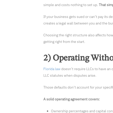
simple and costs nothing to set up.
That simp
If your business gets sued or can’t pay its d
creates a legal wall between you and the bus
Choosing the right structure also affects how
getting right from the start.
2) Operating With
Florida law
doesn’t require LLCs to have an o
LLC statutes when disputes arise.
Those defaults don’t account for your specif
A solid operating agreement covers:
Ownership percentages and capital con