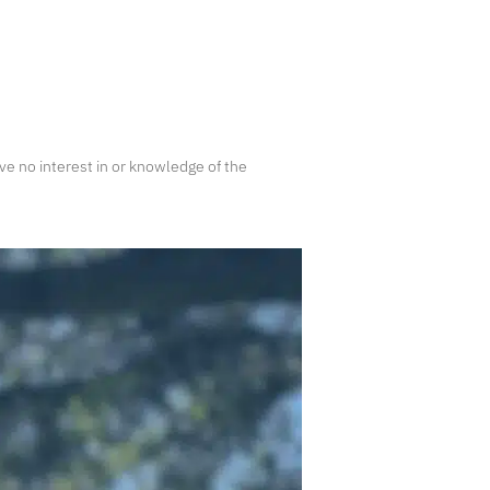
e no interest in or knowledge of the