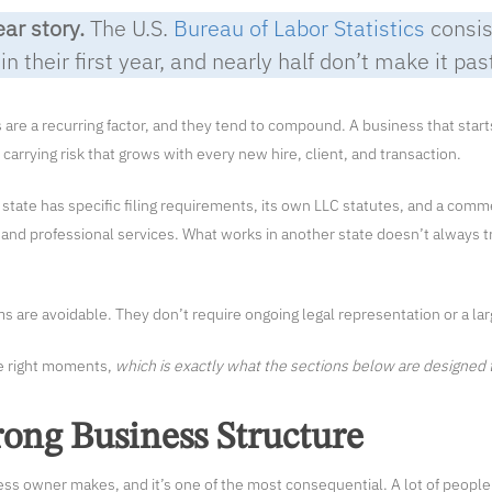
ear story.
The U.S.
Bureau of Labor Statistics
consis
n their first year, and nearly half don’t make it pas
s are a recurring factor, and they tend to compound. A business that star
carrying risk that grows with every new hire, client, and transaction.
state has specific filing requirements, its own LLC statutes, and a com
and professional services. What works in another state doesn’t always t
 are avoidable. They don’t require ongoing legal representation or a la
he right moments,
which is exactly what the sections below are designed 
ong Business Structure
ness owner makes, and it’s one of the most consequential. A lot of people 