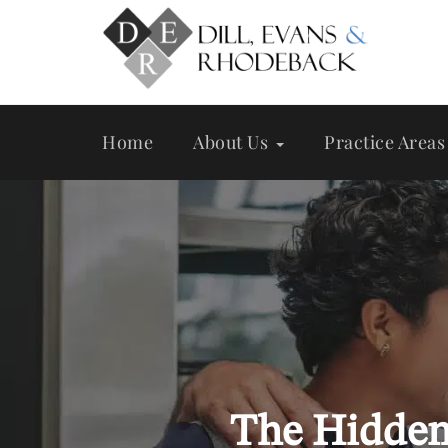
Skip
to
main
content
Home
About Us
Practice Areas
The Hidden