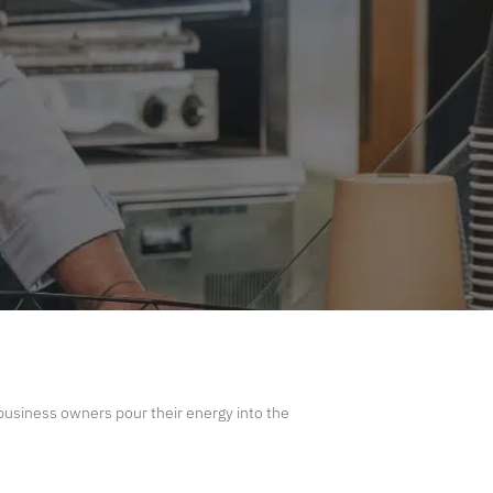
usiness owners pour their energy into the