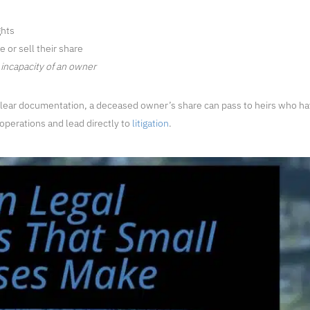
ghts
 or sell their share
incapacity of an owner
clear documentation, a deceased owner’s share can pass to heirs who hav
 operations and lead directly to
litigation
.