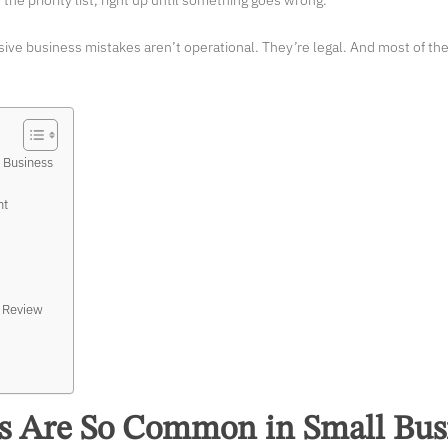
the priority list, right up until something goes wrong.
ive business mistakes aren’t operational. They’re legal. And most of t
 Business
nt
l Review
s Are So Common in Small Bus