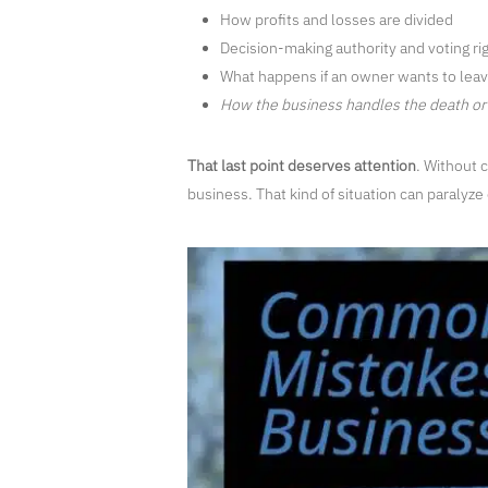
How profits and losses are divided
Decision-making authority and voting ri
What happens if an owner wants to leave
How the business handles the death or 
That last point deserves attention
. Without 
business. That kind of situation can paralyze